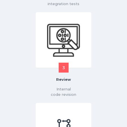
integration tests
3
Review
Internal
code revision