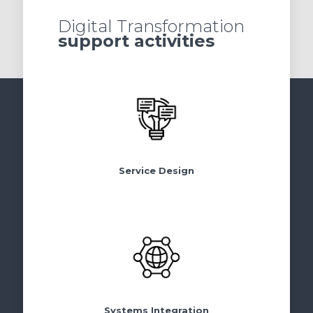
Digital Transformation
support activities
Service Design
Systems Integration