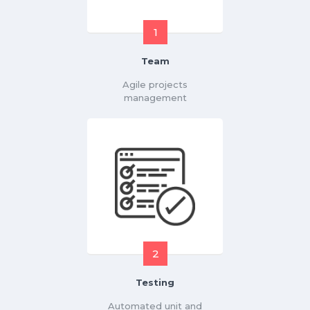
1
Team
Agile projects
management
2
Testing
Automated unit and