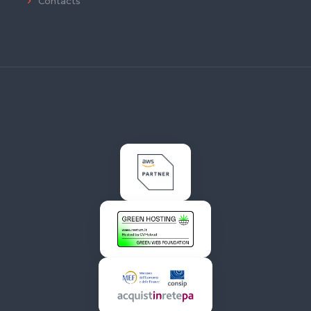
Contacts