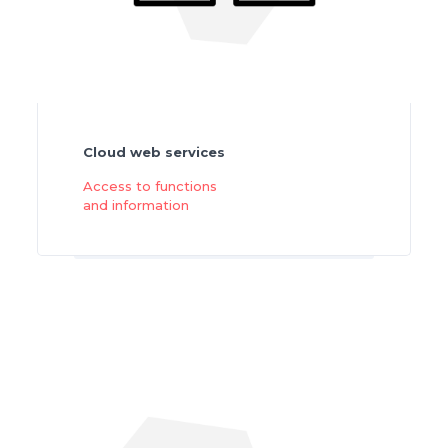
Cloud web services
Access to functions
and information