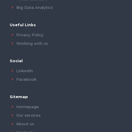
Big Data Analytics
Useful Links
Privacy Policy
Working with us
Social
LinkedIn
Facebook
Sitemap
Homepage
Our services
About us