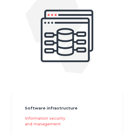
Software infrastructure
Information security
and management