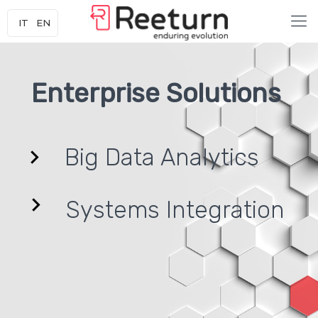
IT
EN
Enterprise Solutions