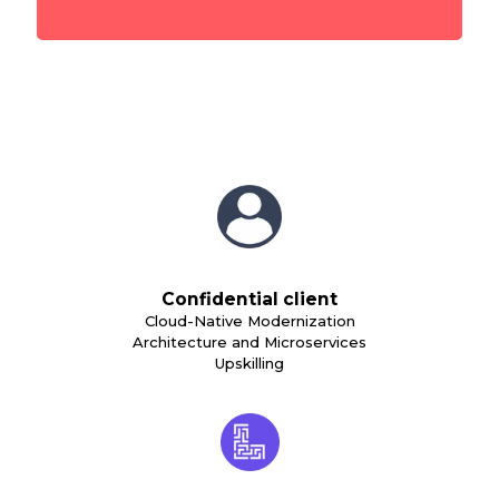
Confidential client
Cloud-Native Modernization
Architecture and Microservices
Upskilling