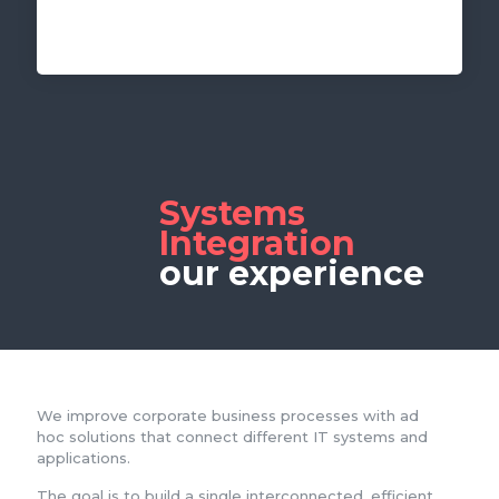
Systems
Integration
our experience
We improve corporate business processes with ad
hoc solutions that connect different IT systems and
applications.
The goal is to build a single interconnected, efficient