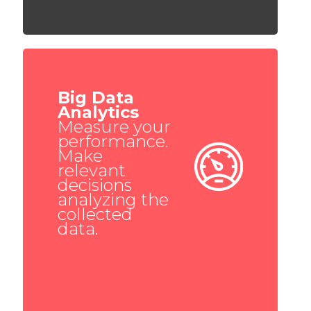
Big Data
Analytics
Measure your
performance.
Make
relevant
decisions
analyzing the
collected
data.