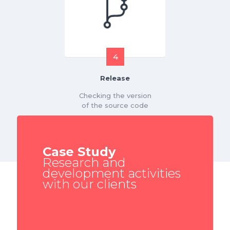
4
Release
Checking the version
of the source code
Case Study
Research and
development activities
with our clients