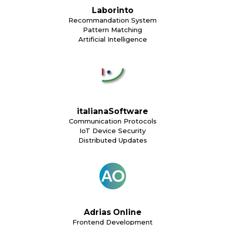
Laborinto
Recommandation System
Pattern Matching
Artificial Intelligence
italianaSoftware
Communication Protocols
IoT Device Security
Distributed Updates
Adrias Online
Frontend Development