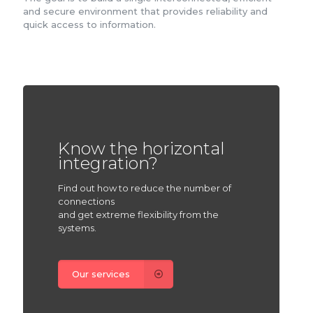
and secure environment that provides reliability and
quick access to information.
Know the horizontal
integration?
Find out how to reduce the number of
connections
and get extreme flexibility from the
systems.
Our services