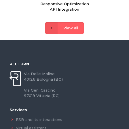
Responsive Optimization
API Integration
View all
REETURN
Via Delle Moline
40126 Bologna (BO)
Via Gen. Cascino
97019 Vittoria (RG)
Services
ESB and its interactions
Virtual assistant