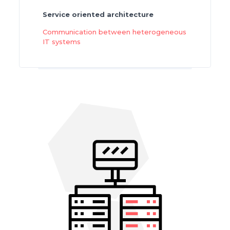
Service oriented architecture
Communication between heterogeneous
IT systems