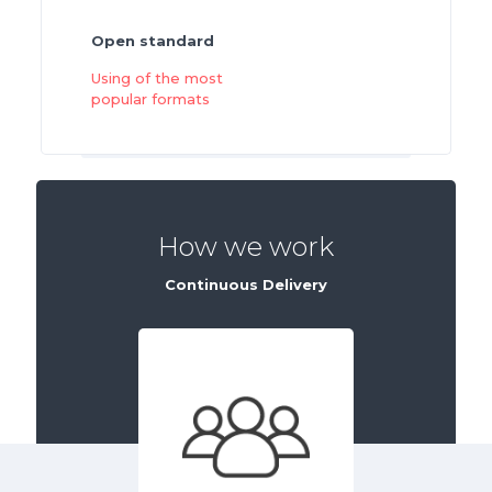
Open standard
Using of the most
popular formats
How we work
Continuous Delivery