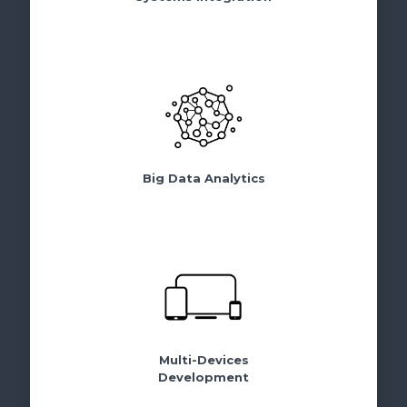
Big Data Analytics
Multi-Devices
Development